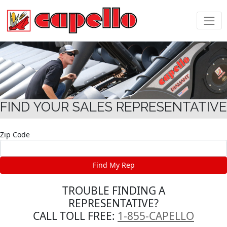
FIND YOUR SALES REPRESENTATIVE
Zip Code
TROUBLE FINDING A
REPRESENTATIVE?
CALL TOLL FREE:
1-855-CAPELLO