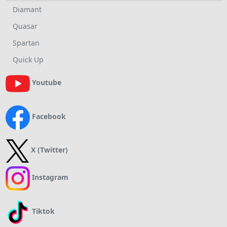
Diamant
Quasar
Spartan
Quick Up
Youtube
Facebook
X (Twitter)
Instagram
Tiktok