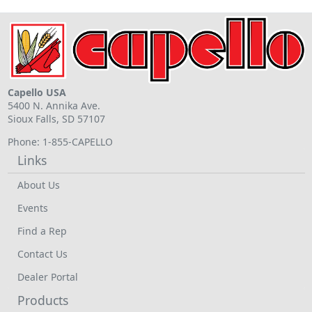
Capello USA
5400 N. Annika Ave.
Sioux Falls, SD 57107
Phone: 1-855-CAPELLO
Links
About Us
Events
Find a Rep
Contact Us
Dealer Portal
Products